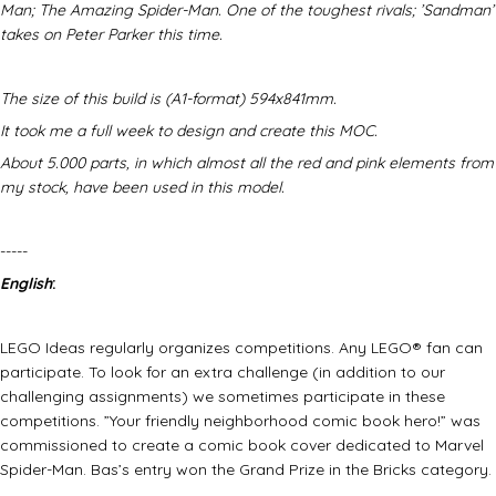
Man; The Amazing Spider-Man. One of the toughest rivals; ’Sandman’
takes on Peter Parker this time.
The size of this build is (A1-format) 594x841mm.
It took me a full week to design and create this MOC.
About 5.000 parts, in which almost all the red and pink elements from
my stock, have been used in this model.
-----
English
:
LEGO Ideas regularly organizes competitions. Any LEGO® fan can
participate. To look for an extra challenge (in addition to our
challenging assignments) we sometimes participate in these
competitions. ”Your friendly neighborhood comic book hero!” was
commissioned to create a comic book cover dedicated to Marvel
Spider-Man. Bas’s entry won the Grand Prize in the Bricks category.