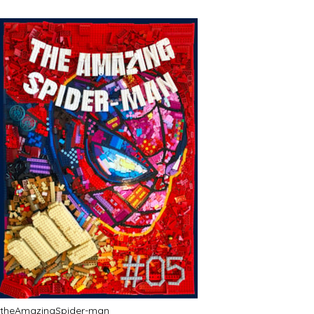
theAmazingSpider-man