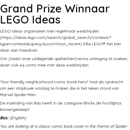
Grand Prize Winnaar
LEGO Ideas
LEGO Ideas organiseert met regelmaat wedstrijden.
(https://ideas.lego.com/search/global_search/contests?
type=contests&query=&sort=most_recent) Elke LEGO® fan kan
daar aan meedoen.
Om
(naast onze uitdagende opdrachten)
extra uitdaging te zoeken,
doen ook wij soms mee met deze wedstrijden.
’Your friendly neighborhood comic book hero!’ had als opdracht
om een stripboek omslag te maken die in het teken stond van
Marvel Spider-Man.
De inzending van Bas heeft in de categorie Bricks de hoofdprijs
binnengesleept.
Bas:
(English)
You are looking at a classic comic book cover in the theme of Spider-